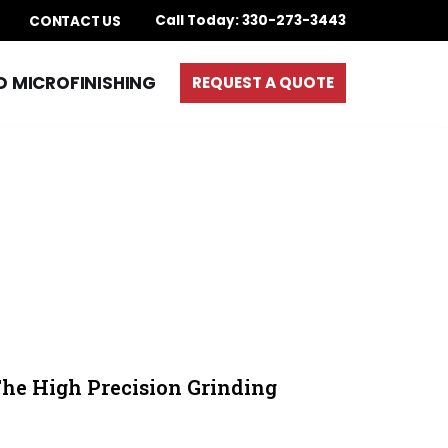
Call Today: 330-273-3443
S
CONTACT US
D MICROFINISHING
REQUEST A QUOTE
The High Precision Grinding