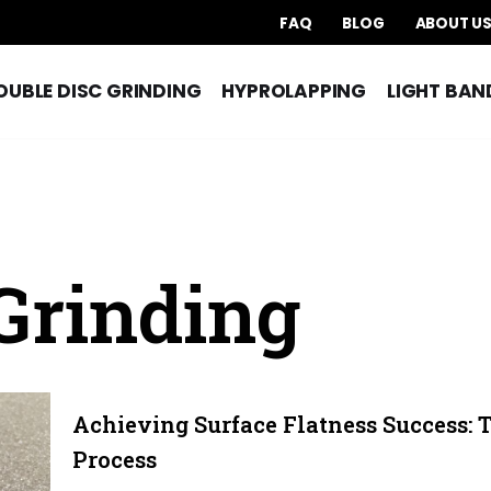
FAQ
BLOG
ABOUT U
OUBLE DISC GRINDING
HYPROLAPPING
LIGHT BAN
Grinding
Achieving Surface Flatness Success: 
Process