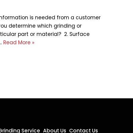
 information is needed from a customer
you determine which grinding or
ticular part or material? 2. Surface
e…
Read More »
Grinding Service
About Us
Contact Us