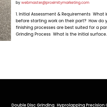
by
webmaster@proximitymarketing.com
1. Initial Assessment & Requirements What
before starting work on their part? How do 
finishing processes are best suited for a par
Grinding Process What is the initial surfac
Double Disc Grinding
Hyprolapping Precision 