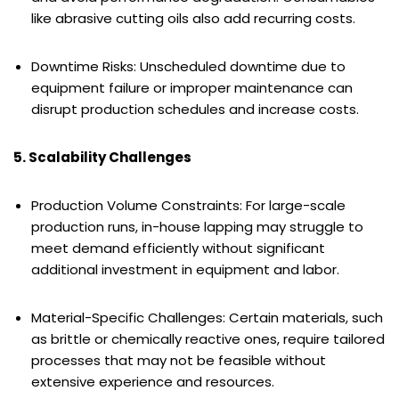
like abrasive cutting oils also add recurring costs.
Downtime Risks: Unscheduled downtime due to
equipment failure or improper maintenance can
disrupt production schedules and increase costs.
5. Scalability Challenges
Production Volume Constraints: For large-scale
production runs, in-house lapping may struggle to
meet demand efficiently without significant
additional investment in equipment and labor.
Material-Specific Challenges: Certain materials, such
as brittle or chemically reactive ones, require tailored
processes that may not be feasible without
extensive experience and resources.