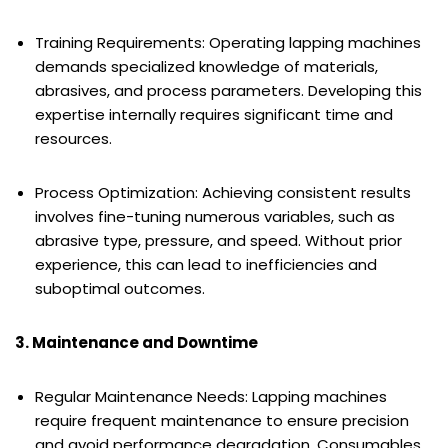
Training Requirements: Operating lapping machines
demands specialized knowledge of materials,
abrasives, and process parameters. Developing this
expertise internally requires significant time and
resources.
Process Optimization: Achieving consistent results
involves fine-tuning numerous variables, such as
abrasive type, pressure, and speed. Without prior
experience, this can lead to inefficiencies and
suboptimal outcomes.
3. Maintenance and Downtime
Regular Maintenance Needs: Lapping machines
require frequent maintenance to ensure precision
and avoid performance degradation. Consumables