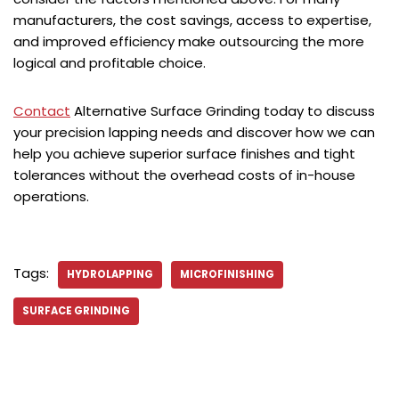
manufacturers, the cost savings, access to expertise,
and improved efficiency make outsourcing the more
logical and profitable choice.
Contact
Alternative Surface Grinding today to discuss
your precision lapping needs and discover how we can
help you achieve superior surface finishes and tight
tolerances without the overhead costs of in-house
operations.
Tags:
HYDROLAPPING
MICROFINISHING
SURFACE GRINDING