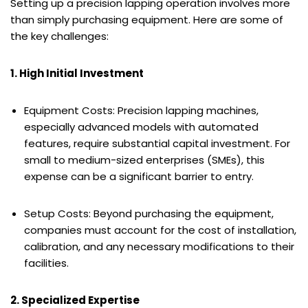
Setting up a precision lapping operation involves more
than simply purchasing equipment. Here are some of
the key challenges:
1. High Initial Investment
Equipment Costs: Precision lapping machines,
especially advanced models with automated
features, require substantial capital investment. For
small to medium-sized enterprises (SMEs), this
expense can be a significant barrier to entry.
Setup Costs: Beyond purchasing the equipment,
companies must account for the cost of installation,
calibration, and any necessary modifications to their
facilities.
2. Specialized Expertise