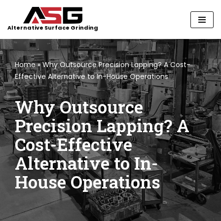
Skip
Alternative Surface Grinding
to
content
Home
»
Why Outsource Precision Lapping? A Cost-
Effective Alternative to In-House Operations
Why Outsource
Precision Lapping? A
Cost-Effective
Alternative to In-
House Operations