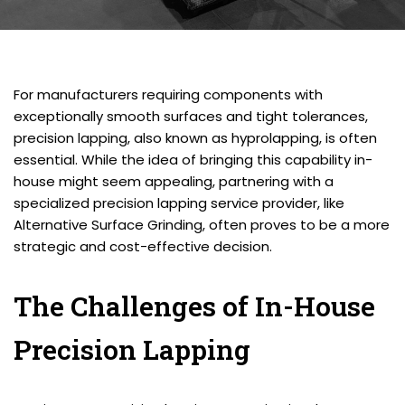
For manufacturers requiring components with
exceptionally smooth surfaces and tight tolerances,
precision lapping, also known as hyprolapping, is often
essential. While the idea of bringing this capability in-
house might seem appealing, partnering with a
specialized precision lapping service provider, like
Alternative Surface Grinding, often proves to be a more
strategic and cost-effective decision.
The Challenges of In-House
Precision Lapping