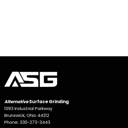
Alternative
Surface Grinding
1093 Industrial Parkway
Brunswick, Ohio 44212
Phone: 330-273-3443