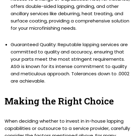
offers double-sided lapping, grinding, and other
ancillary services like deburring, heat treating, and
surface coating, providing a comprehensive solution
for your microfinishing needs.
Guaranteed Quality: Reputable lapping services are
committed to quality and accuracy, ensuring that
your parts meet the most stringent requirements.
ASG is known for its intense commitment to quality
and meticulous approach. Tolerances down to .0002
are achievable.
Making the Right Choice
When deciding whether to invest in in-house lapping
capabilities or outsource to a service provider, carefully
consider the factors mentioned above. For many