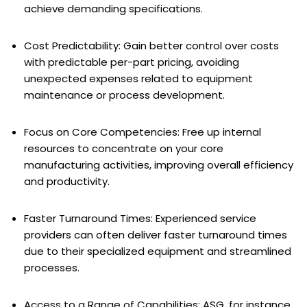
achieve demanding specifications.
Cost Predictability: Gain better control over costs
with predictable per-part pricing, avoiding
unexpected expenses related to equipment
maintenance or process development.
Focus on Core Competencies: Free up internal
resources to concentrate on your core
manufacturing activities, improving overall efficiency
and productivity.
Faster Turnaround Times: Experienced service
providers can often deliver faster turnaround times
due to their specialized equipment and streamlined
processes.
Access to a Range of Capabilities: ASG, for instance,