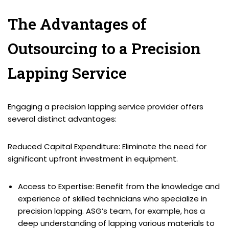
The Advantages of
Outsourcing to a Precision
Lapping Service
Engaging a precision lapping service provider offers
several distinct advantages:
Reduced Capital Expenditure: Eliminate the need for
significant upfront investment in equipment.
Access to Expertise: Benefit from the knowledge and
experience of skilled technicians who specialize in
precision lapping. ASG’s team, for example, has a
deep understanding of lapping various materials to